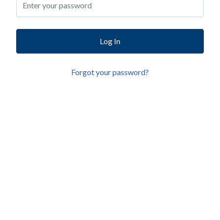
Log In
Forgot your password?