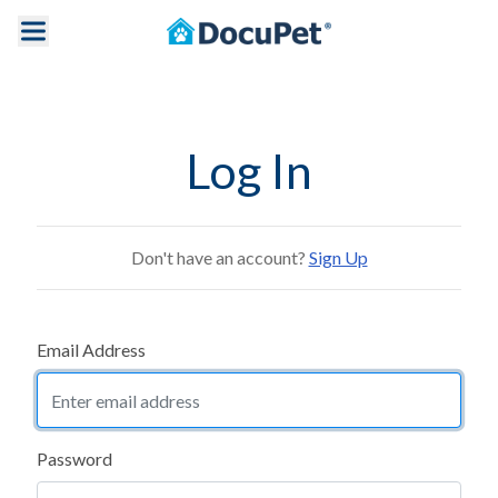
Log In
Don't have an account?
Sign Up
Email Address
Password