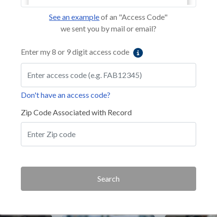
See an example
of an "Access Code"
we sent you by mail or email?
Enter my 8 or 9 digit access code
Don't have an access code?
Zip Code Associated with Record
Search