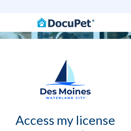
Access my license