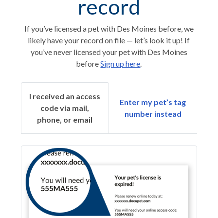
record
If you’ve licensed a pet with Des Moines before, we
likely have your record on file — let’s look it up! If
you’ve never licensed your pet with Des Moines
before
Sign up here
.
I received an access
Enter my pet’s tag
code via mail,
number instead
phone, or email