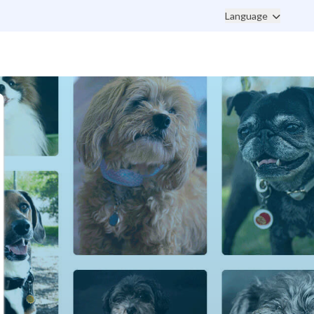
Language